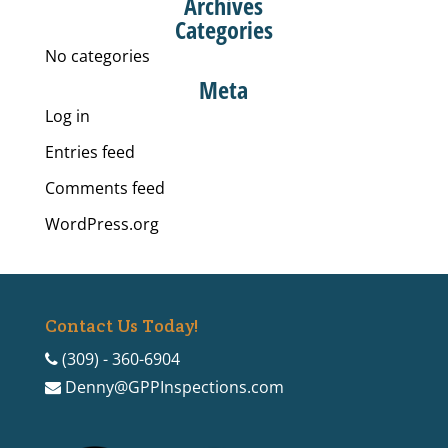
Archives
Categories
No categories
Meta
Log in
Entries feed
Comments feed
WordPress.org
Contact Us Today!
(309) - 360-6904
Denny@GPPInspections.com