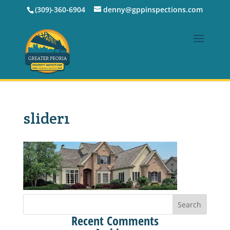
(309)-360-6904
denny@gppinspections.com
slider1
Recent Comments