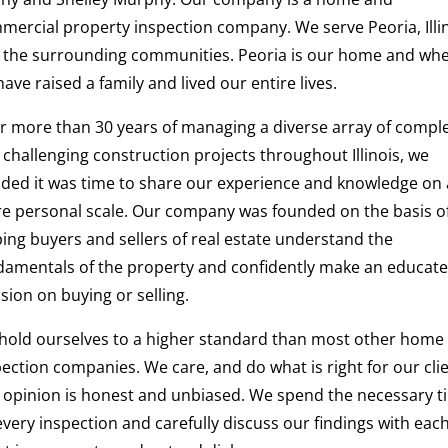
mercial property inspection company. We serve Peoria, Illi
 the surrounding communities. Peoria is our home and wh
ave raised a family and lived our entire lives.
er more than 30 years of managing a diverse array of compl
 challenging construction projects throughout Illinois, we
ided it was time to share our experience and knowledge on 
e personal scale. Our company was founded on the basis o
ping buyers and sellers of real estate understand the
damentals of the property and confidently make an educat
sion on buying or selling.
hold ourselves to a higher standard than most other home
ection companies. We care, and do what is right for our clie
 opinion is honest and unbiased. We spend the necessary t
very inspection and carefully discuss our findings with eac