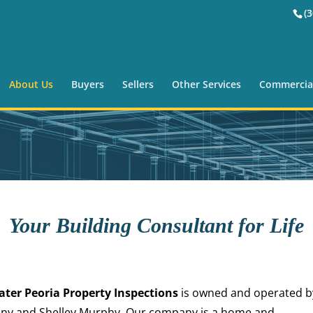
(
About Us
Buyers
Sellers
Other Services
Commercia
Your Building Consultant for Life
ater Peoria Property Inspections
is owned and operated b
ny and Shelley Murphy. Our company is a home and