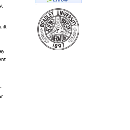
st
ilt
ay
ent
r
or