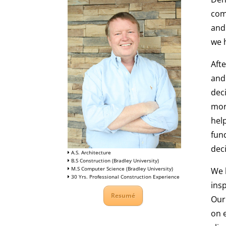
com
and
we h
Aft
and
dec
mor
hel
fun
deci
A.S. Architecture
B.S Construction (Bradley University)
M.S Computer Science (Bradley University)
We 
30 Yrs. Professional Construction Experience
insp
Resumé
Our
on e