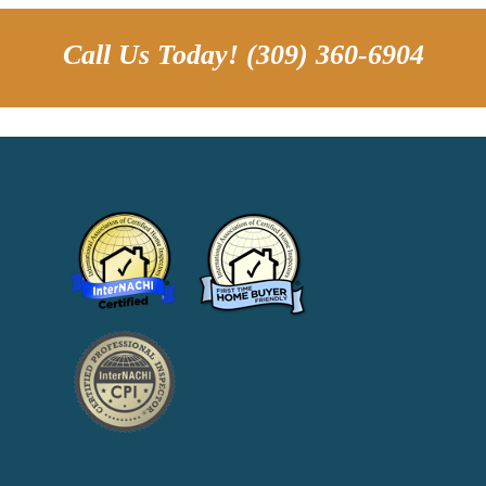
Call Us Today! (309) 360-6904