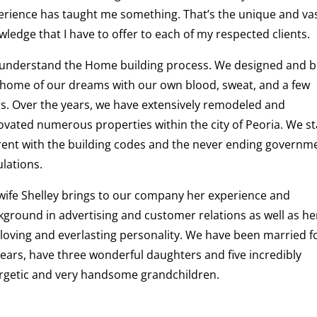
erience has taught me something. That’s the unique and va
ledge that I have to offer to each of my respected clients.
understand the Home building process. We designed and bu
 home of our dreams with our own blood, sweat, and a few
rs. Over the years, we have extensively remodeled and
ovated numerous properties within the city of Peoria. We st
rent with the building codes and the never ending governm
lations.
wife Shelley brings to our company her experience and
kground in advertising and customer relations as well as he
-loving and everlasting personality. We have been married f
years, have three wonderful daughters and five incredibly
rgetic and very handsome grandchildren.