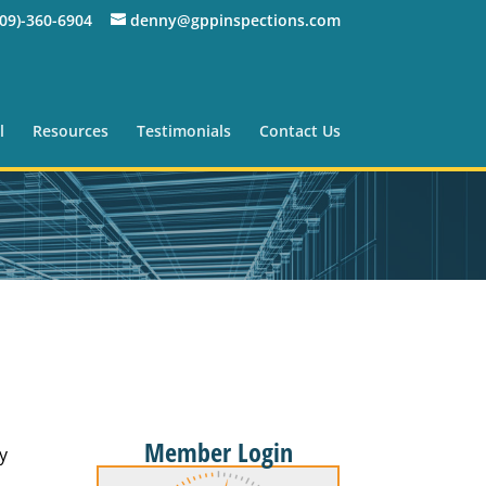
309)-360-6904
denny@gppinspections.com
l
Resources
Testimonials
Contact Us
Member Login
y