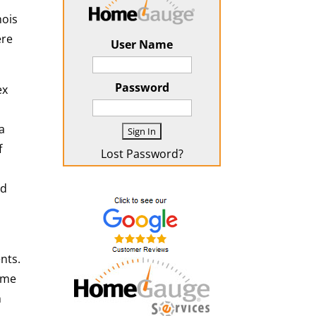
nois
ere
User Name
Password
ex
a
f
Lost Password?
ed
nts.
ime
h