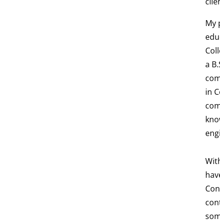
clie
My 
educ
Col
a B.
com
in 
com
kno
eng
Wit
have
Con
cont
som