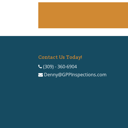
Contact Us Today!
(309) - 360-6904
Denny@GPPInspections.com