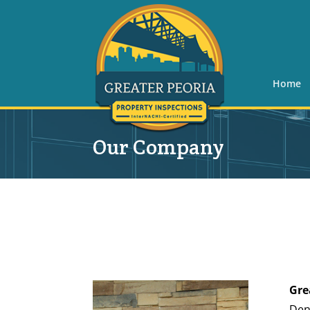
Home
Our Company
Gre
Den