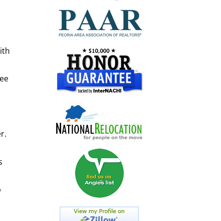
l
ith
ree
r.
s
p