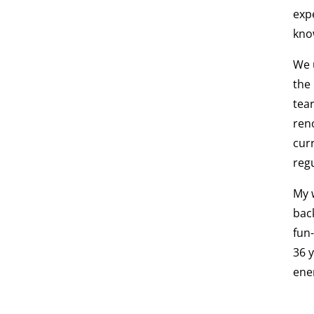
exp
know
We 
the
tea
ren
cur
regu
My 
bac
fun
36 
ene