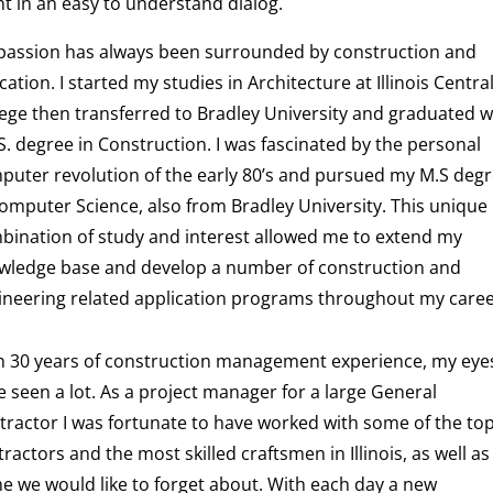
nt in an easy to understand dialog.
passion has always been surrounded by construction and
ation. I started my studies in Architecture at Illinois Centra
lege then transferred to Bradley University and graduated w
S. degree in Construction. I was fascinated by the personal
puter revolution of the early 80’s and pursued my M.S deg
Computer Science, also from Bradley University. This unique
bination of study and interest allowed me to extend my
wledge base and develop a number of construction and
ineering related application programs throughout my caree
h 30 years of construction management experience, my eye
 seen a lot. As a project manager for a large General
tractor I was fortunate to have worked with some of the to
ractors and the most skilled craftsmen in Illinois, as well as
e we would like to forget about. With each day a new