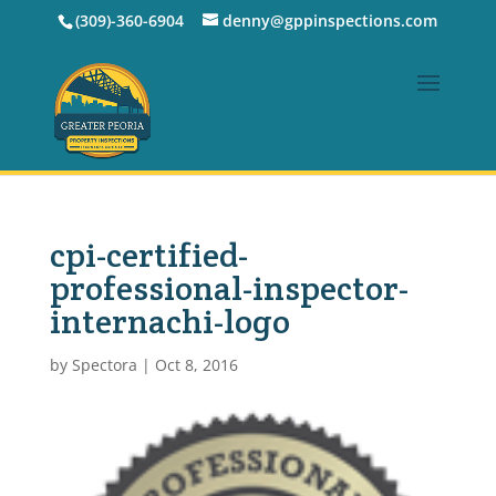
(309)-360-6904
denny@gppinspections.com
cpi-certified-
professional-inspector-
internachi-logo
by
Spectora
|
Oct 8, 2016