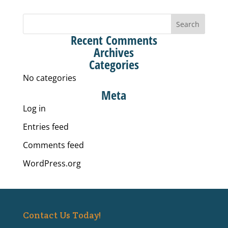
Recent Comments
Archives
Categories
No categories
Meta
Log in
Entries feed
Comments feed
WordPress.org
Contact Us Today!