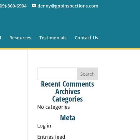
309)-360-6904
denny@gppinspections.com
l
Resources
Testimonials
Contact Us
Recent Comments
Archives
Categories
No categories
Meta
Log in
Entries feed