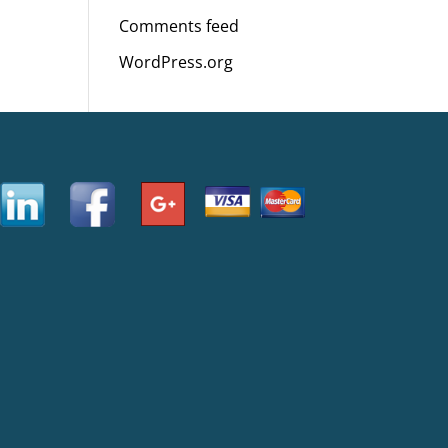
Comments feed
WordPress.org