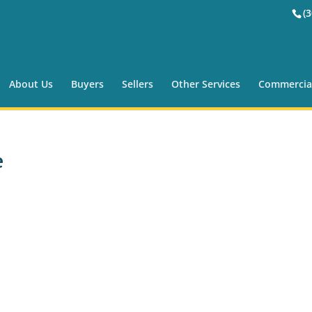
(
About Us
Buyers
Sellers
Other Services
Commercia
e