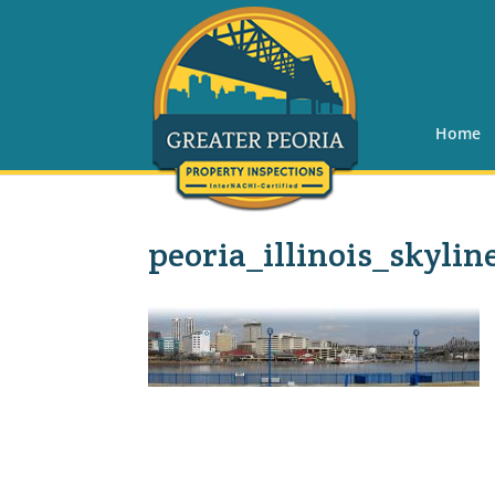
Home
peoria_illinois_skylin