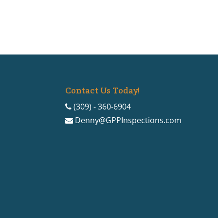
Contact Us Today!
(309) - 360-6904
Denny@GPPInspections.com